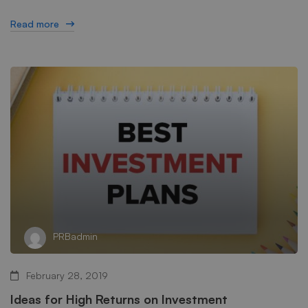
Read more
PRBadmin
February 28, 2019
Ideas for High Returns on Investment