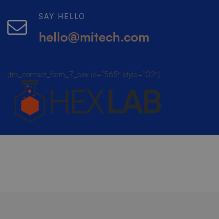
SAY HELLO
hello@mitech.com
[tm_contact_form_7_box id=”565″ style=”02″]