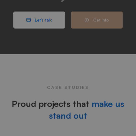
Let's talk
Get info
CASE STUDIES
Proud projects that
make us
stand out