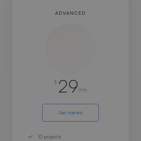
ADVANCED
29
$
/mo
Get started
10 projects