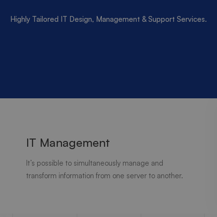
Highly Tailored IT Design, Management & Support Services.
IT Management
It’s possible to simultaneously manage and
transform information from one server to another.