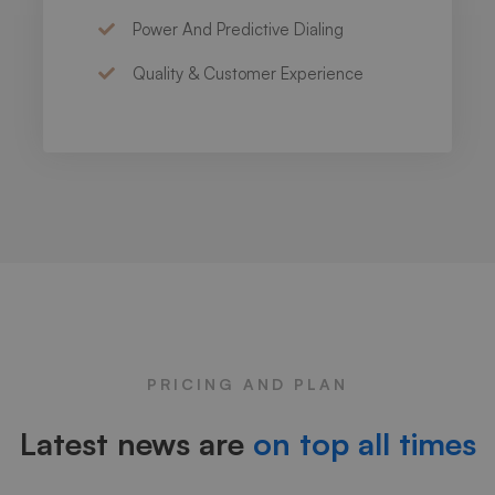
Power And Predictive Dialing
Quality & Customer Experience
PRICING AND PLAN
Latest news are
on top all times