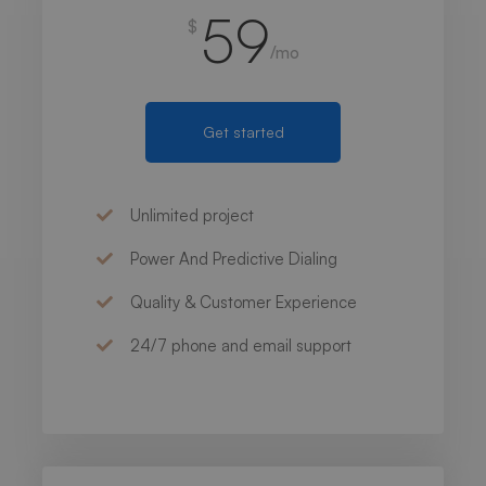
59
$
/mo
Get started
Unlimited project
Power And Predictive Dialing
Quality & Customer Experience
24/7 phone and email support