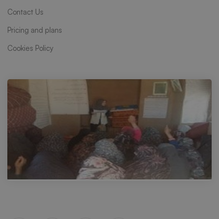
Contact Us
Pricing and plans
Cookies Policy