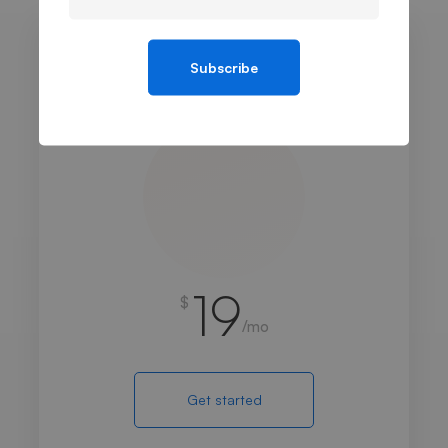
Subscribe
BASIC
19
$
/mo
Get started