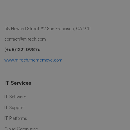
58 Howard Street #2 San Francisco, CA 941
contact@mitech.com
(+68)1221 09876
www.mitech.thememove.com
IT Services
IT Software
IT Support
IT Platforms
Cloud Computing