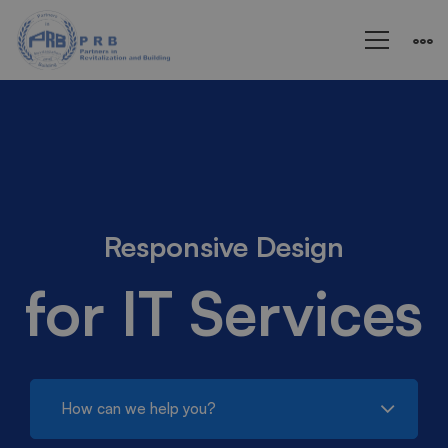
IT
Services
Responsive Design
for IT Services