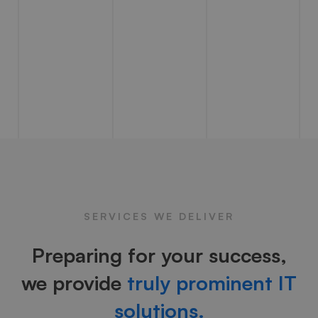
SERVICES WE DELIVER
Preparing for your success,
we provide
truly prominent IT
solutions.