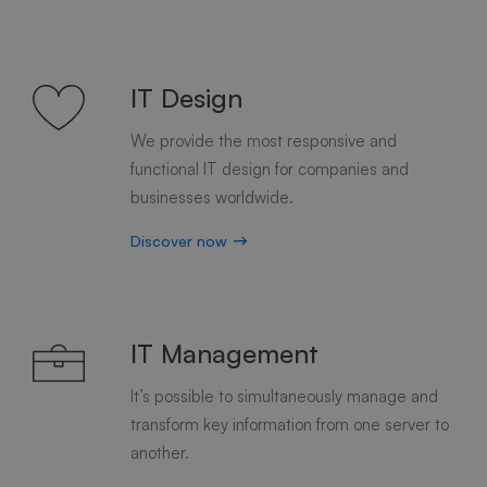
IT Design
We provide the most responsive and
functional IT design for companies and
businesses worldwide.
Discover now
IT Management
It’s possible to simultaneously manage and
transform key information from one server to
another.