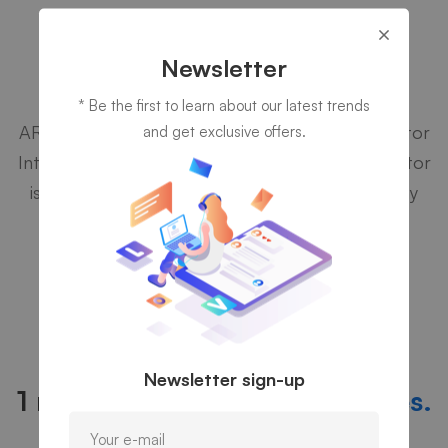
Aqua Technology Case Studies
Newsletter
Cyber Security
* Be the first to learn about our latest trends
ARM Holdings is the world's leading semiconductor
and get exclusive offers.
Intellectual Property (IP) supplier. A semiconductor
is the electronic controller at the heart of many
devices that we use every day.
PRICING AND PLAN
Newsletter sign-up
1 monthly fee for
all IT services.