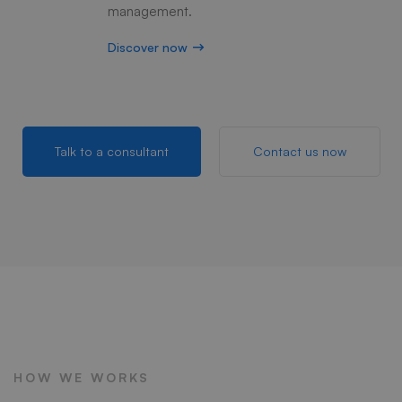
management.
Discover now
Talk to a consultant
Contact us now
HOW WE WORKS