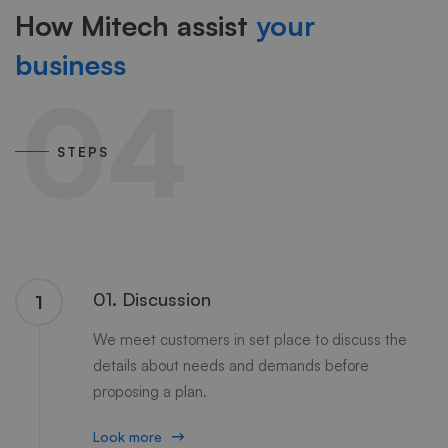
How Mitech assist
your
business
04
STEPS
01. Discussion
1
We meet customers in set place to discuss the
details about needs and demands before
proposing a plan.
Look more