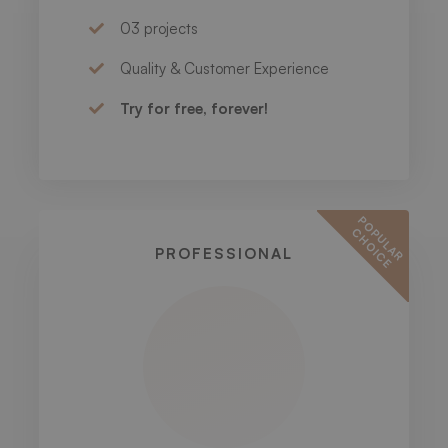
03 projects
Quality & Customer Experience
Try for free, forever!
P
O
U
L
A
R
H
O
I
C
P
C
E
PROFESSIONAL