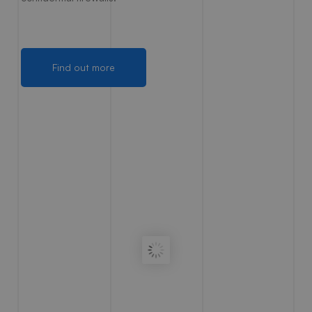
Find out more