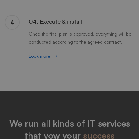
04. Execute & install
4
Once the final plan is approved, everything will be
conducted according to the agreed contract.
Look more
We run all kinds of IT services
that vow your
success