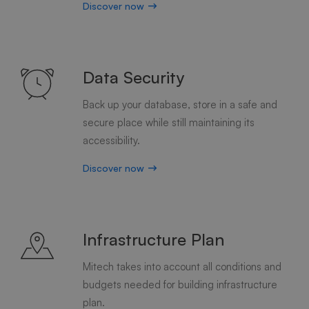
Discover now
Data Security
Back up your database, store in a safe and
secure place while still maintaining its
accessibility.
Discover now
Infrastructure Plan
Mitech takes into account all conditions and
budgets needed for building infrastructure
plan.