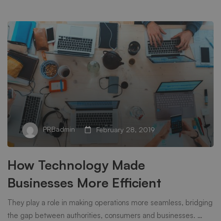
PRBadmin
February 28, 2019
How Technology Made
Businesses More Efficient
They play a role in making operations more seamless, bridging
the gap between authorities, consumers and businesses. …