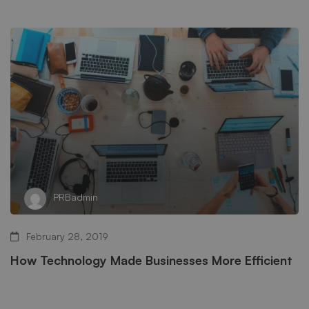
PRBadmin
February 28, 2019
How Technology Made Businesses More Efficient