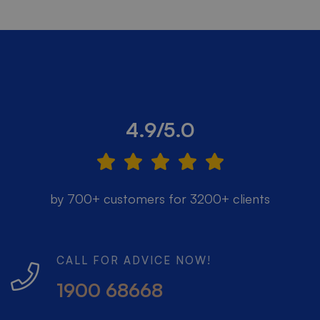
4.9/5.0
by 700+ customers for 3200+ clients
CALL FOR ADVICE NOW!
1900 68668