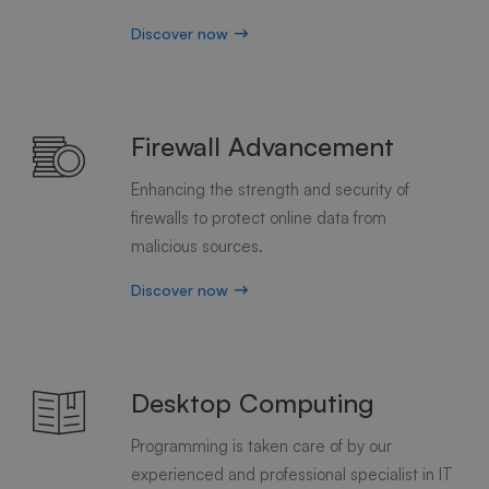
Discover now
Firewall Advancement
Enhancing the strength and security of
firewalls to protect online data from
malicious sources.
Discover now
Desktop Computing
Programming is taken care of by our
experienced and professional specialist in IT