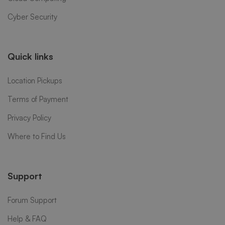
Cyber Security
Quick links
Location Pickups
Terms of Payment
Privacy Policy
Where to Find Us
Support
Forum Support
Help & FAQ