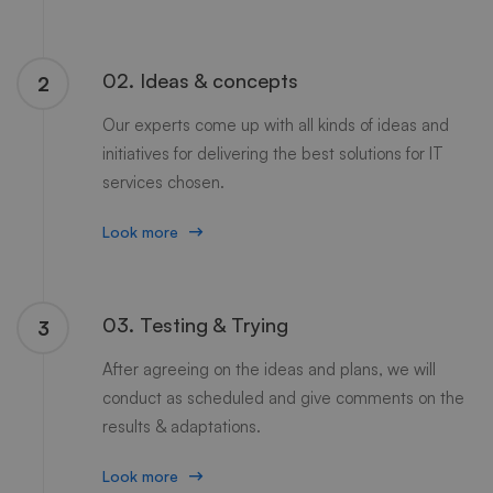
02. Ideas & concepts
2
Our experts come up with all kinds of ideas and
initiatives for delivering the best solutions for IT
services chosen.
Look more
03. Testing & Trying
3
After agreeing on the ideas and plans, we will
conduct as scheduled and give comments on the
results & adaptations.
Look more