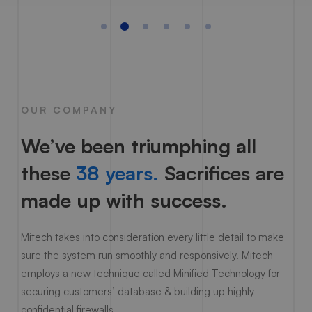
OUR COMPANY
We’ve been triumphing all
these
38 years.
Sacrifices are
made up with success.
Mitech takes into consideration every little detail to make
sure the system run smoothly and responsively. Mitech
employs a new technique called Minified Technology for
securing customers’ database & building up highly
confidential firewalls.