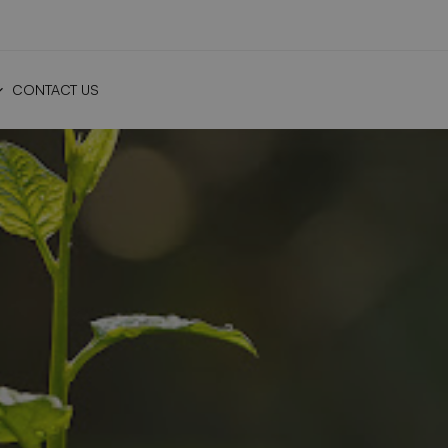
CONTACT US