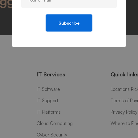
igger success
Subscribe
IT Services
Quick link
IT Software
Locations Pic
IT Support
Terms of Pa
IT Platforms
Privacy Policy
Cloud Computing
Where to Fin
Cyber Security