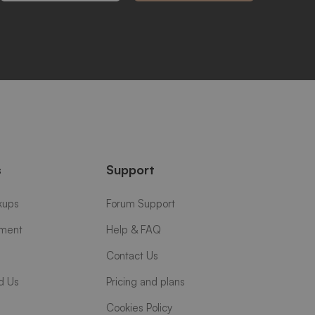
s
Support
kups
Forum Support
yment
Help & FAQ
Contact Us
d Us
Pricing and plans
Cookies Policy