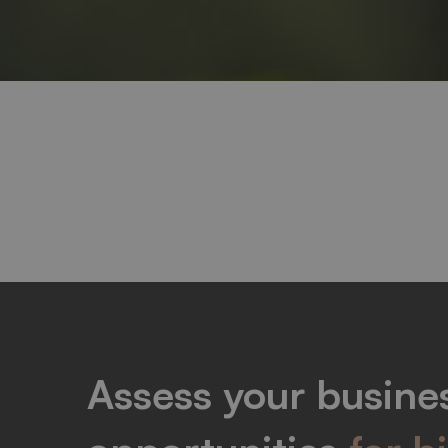
Elements
Assess your busines