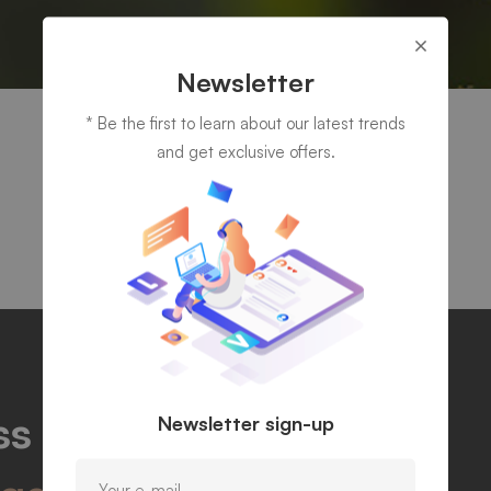
Newsletter
* Be the first to learn about our latest trends
and get exclusive offers.
s potentials and find
Newsletter sign-up