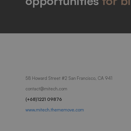
opportunities
for b
58 Howard Street #2 San Francisco, CA 941
contact@mitech.com
(+68)1221 09876
www.mitech.thememove.com