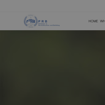
HOME
WH