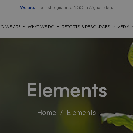
We are:
The first registered NGO in Afghanistan.
O WE ARE
WHAT WE DO
REPORTS & RESOURCES
MEDIA
Elements
Home
Elements