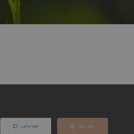
Let's talk
Get info