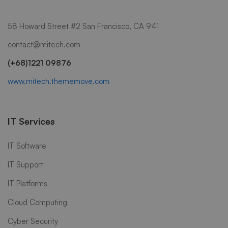
58 Howard Street #2 San Francisco, CA 941
contact@mitech.com
(+68)1221 09876
www.mitech.thememove.com
IT Services
IT Software
IT Support
IT Platforms
Cloud Computing
Cyber Security