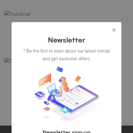
IT consultancy
A Sixbase typical case study
Newsletter
* Be the first to learn about our latest trends
and get exclusive offers.
IT Security
Healsoul – Technology & Health
Newsletter sign-up