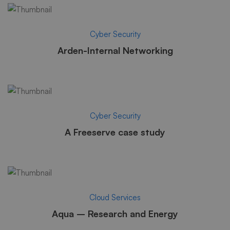
Cyber Security
Arden-Internal Networking
Cyber Security
A Freeserve case study
Cloud Services
Aqua – Research and Energy