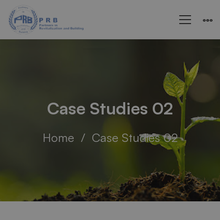
Case Studies 02
Home
Case Studies 02
Case