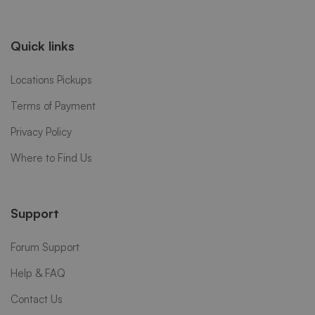
Quick links
Locations Pickups
Terms of Payment
Privacy Policy
Where to Find Us
Support
Forum Support
Help & FAQ
Contact Us