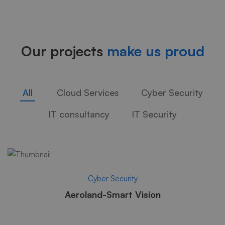
Studies
Our projects
make us proud
02
All
Cloud Services
Cyber Security
IT consultancy
IT Security
Cyber Security
Aeroland-Smart Vision