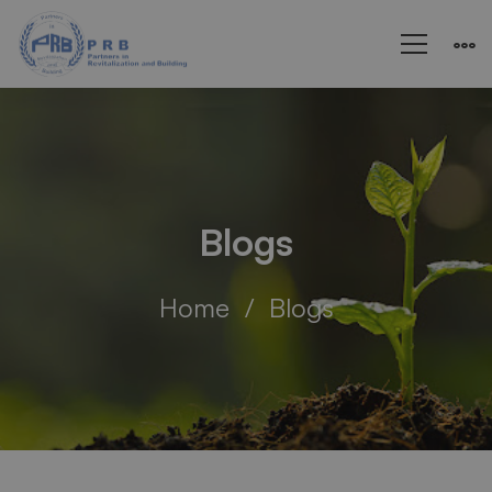
Blogs
Home
Blogs