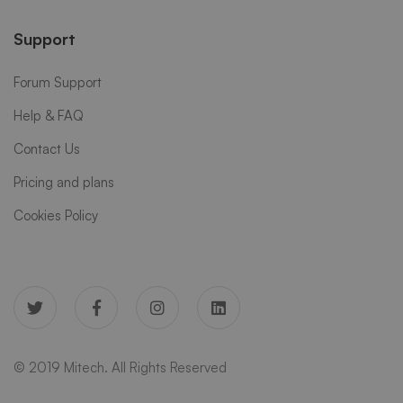
Support
Forum Support
Help & FAQ
Contact Us
Pricing and plans
Cookies Policy
© 2019 Mitech. All Rights Reserved