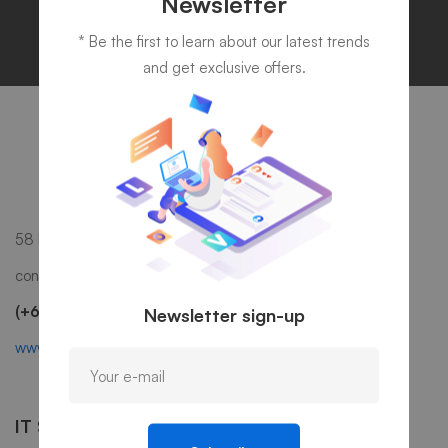
Newsletter
* Be the first to learn about our latest trends
and get exclusive offers.
58 Howard Street #2 San Francisco, CA 941
contact@mitech.com
(+68)1221 09876
Newsletter sign-up
www.mitech.thememove.com
IT Services