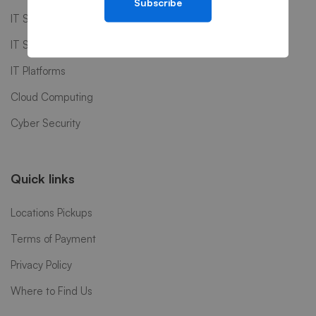
Subscribe
IT Software
IT Support
IT Platforms
Cloud Computing
Cyber Security
Quick links
Locations Pickups
Terms of Payment
Privacy Policy
Where to Find Us