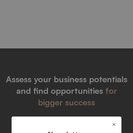
Blogs
Assess your business potentials
and find opportunities
for
bigger success
Let's talk
Get info