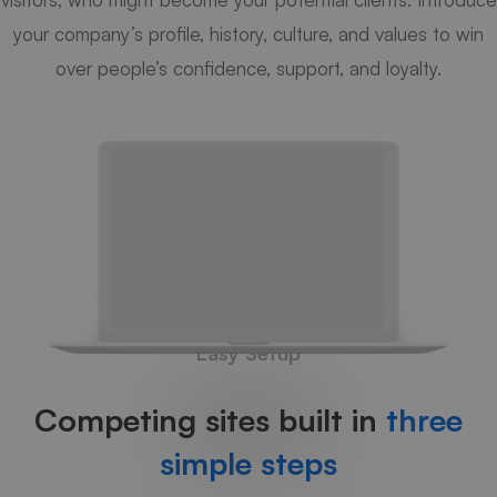
your company’s profile, history, culture, and values to win
over people’s confidence, support, and loyalty.
Easy Setup
Competing sites built in
three
simple steps