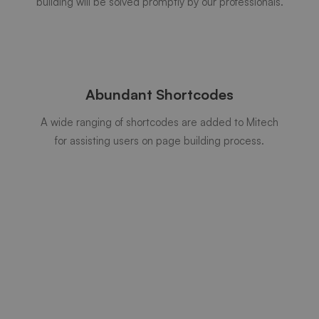
building will be solved promptly by our professionals.
Abundant Shortcodes
A wide ranging of shortcodes are added to Mitech
for assisting users on page building process.