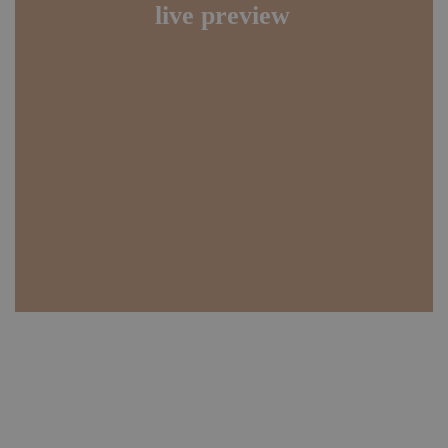
live preview