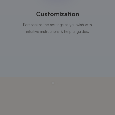
Customization
Personalize the settings as you wish with
intuitive instructions & helpful guides.