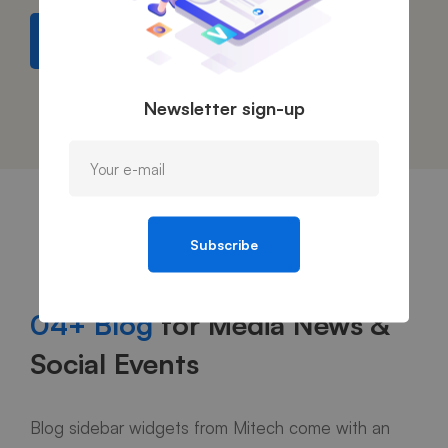
Find out more
Newsletter sign-up
Subscribe
04+ Blog
for Media News &
Social Events
Blog sidebar widgets from Mitech come with an