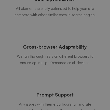
All elements are fully optimized to help your site
compete with other similar ones in search engine.
Cross-browser Adaptability
We run thorough tests on different browsers to
ensure optimal performance on all devices.
Prompt Support
Any issues with theme configuration and site