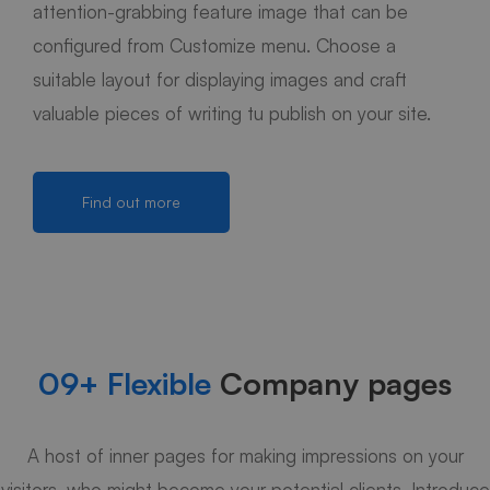
attention-grabbing feature image that can be
configured from Customize menu. Choose a
suitable layout for displaying images and craft
valuable pieces of writing tu publish on your site.
Find out more
09+ Flexible
Company pages
A host of inner pages for making impressions on your
visitors, who might become your potential clients. Introduce