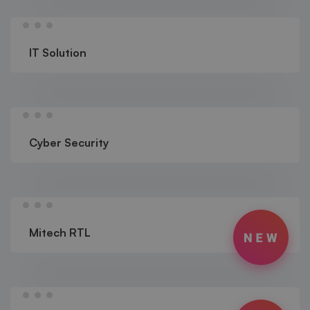
IT Solution
Cyber Security
Mitech RTL