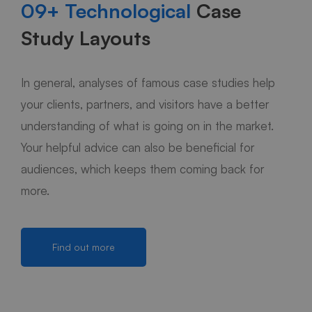
09+ Technological
Case
Study Layouts
In general, analyses of famous case studies help
your clients, partners, and visitors have a better
understanding of what is going on in the market.
Your helpful advice can also be beneficial for
audiences, which keeps them coming back for
more.
Find out more