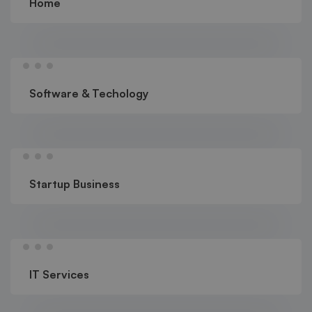
Home
Software & Techology
Startup Business
IT Services