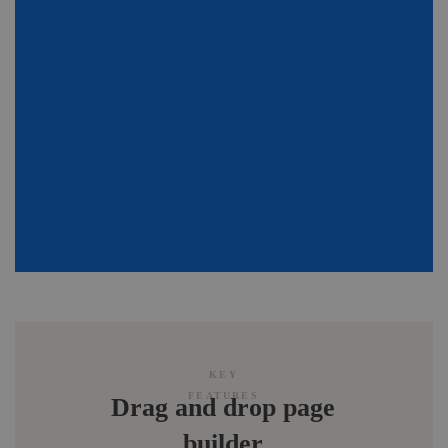
KEY
FEATURES
Drag and drop page
builder