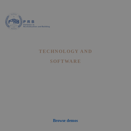
Landing
TECHNOLOGY AND
SOFTWARE
Mitech - A Technology,
Digital Software WordPress
Theme
Browse demos