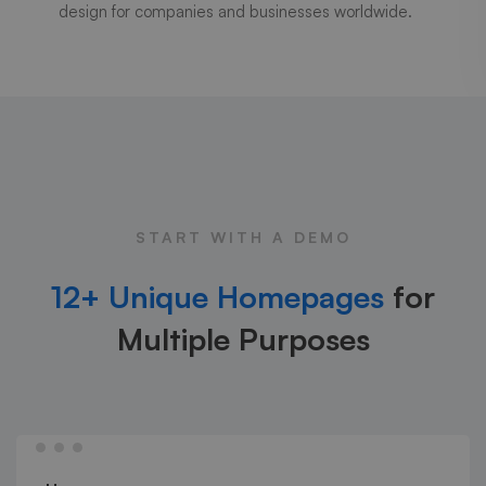
design for companies and businesses worldwide.
START WITH A DEMO
12+ Unique Homepages
for
Multiple Purposes