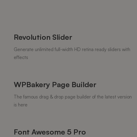
Revolution Slider
Generate unlimited full-width HD retina ready sliders with
effects
WPBakery Page Builder
The famous drag & drop page builder of the latest version
is here
Font Awesome 5 Pro