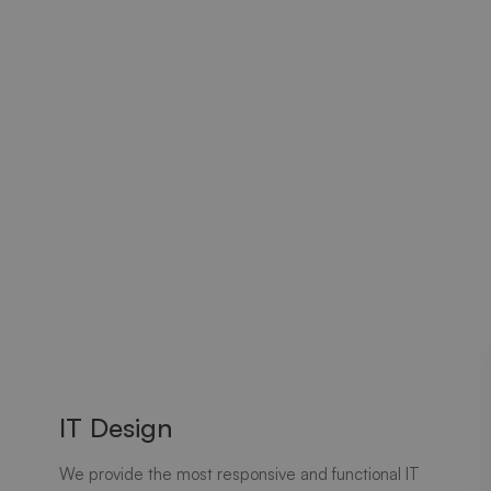
IT Design
We provide the most responsive and functional IT