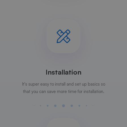
Installation
It's super easy to install and set up basics so
that you can save more time for installation.