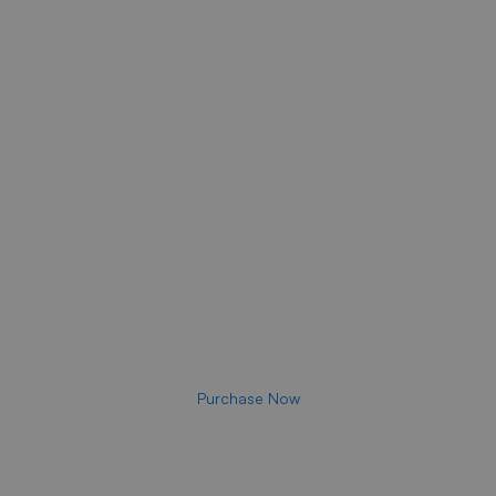
Take Steps to Get
Closer
To The Sweet Smell Of
Success Now!
A HIGH-GROWTH APPROACH
Purchase Now