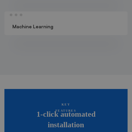
Machine Learning
KEY
FEATURES
1-click automated
installation