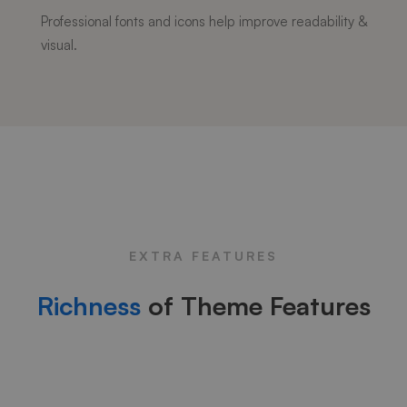
Professional fonts and icons help improve readability &
visual.
EXTRA FEATURES
Richness
of Theme Features