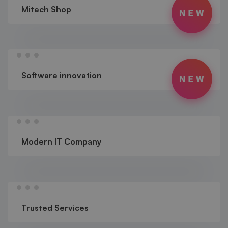
Mitech Shop
Software innovation
Modern IT Company
Trusted Services