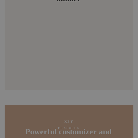
KEY
FEATURES
Powerful customizer and