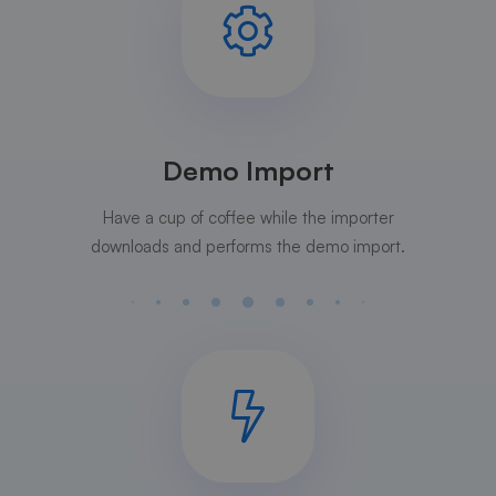
Demo Import
Have a cup of coffee while the importer
downloads and performs the demo import.