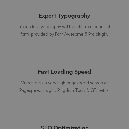
Expert Typography
Your site’s typography will benefit from beautiful
fonts provided by Font Awesome 5 Pro plugin.
Fast Loading Speed
Mitech gets a very high pagespeed scores on
Pagespeed Insight, Pingdom Tools & GTmetrix.
SEO Optimization